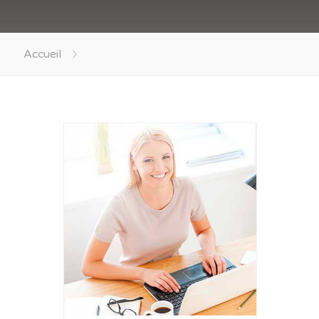
Accueil