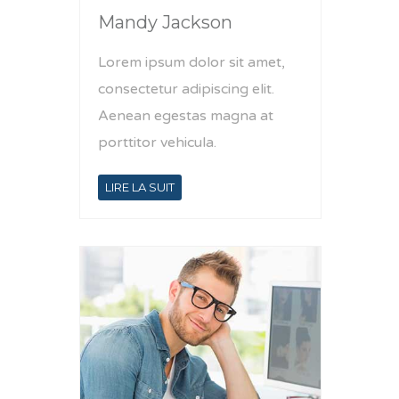
Mandy Jackson
Lorem ipsum dolor sit amet,
consectetur adipiscing elit.
Aenean egestas magna at
porttitor vehicula.
LIRE LA SUIT