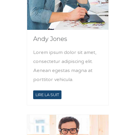
Andy Jones
Lorem ipsum dolor sit amet,
consectetur adipiscing elit.
Aenean egestas magna at
porttitor vehicula.
LIRE LA SUIT