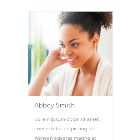
Abbey Smith
Lorem ipsum dolor sit amet,
consectetur adipiscing elit.
Aenean egestas magna at