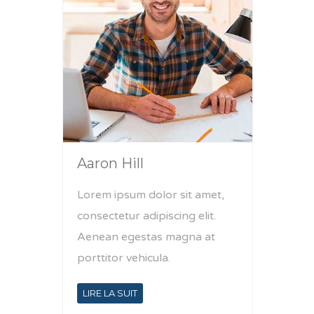
Aaron Hill
Lorem ipsum dolor sit amet,
consectetur adipiscing elit.
Aenean egestas magna at
porttitor vehicula.
LIRE LA SUIT