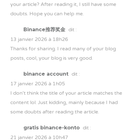
your article? After reading it, I still have some
doubts. Hope you can help me.
Binance推荐奖金
dit :
13 janvier 2026 à 18h26
Thanks for sharing. I read many of your blog
posts, cool, your blog is very good.
binance account
dit :
17 janvier 2026 à 1h05
I don’t think the title of your article matches the
content lol. Just kidding, mainly because I had
some doubts after reading the article.
gratis binance-konto
dit :
21 janvier 2026 à 10h47