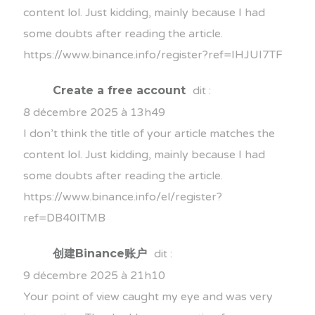
content lol. Just kidding, mainly because I had
some doubts after reading the article.
https://www.binance.info/register?ref=IHJUI7TF
Create a free account
dit :
8 décembre 2025 à 13h49
I don’t think the title of your article matches the
content lol. Just kidding, mainly because I had
some doubts after reading the article.
https://www.binance.info/el/register?
ref=DB40ITMB
创建Binance账户
dit :
9 décembre 2025 à 21h10
Your point of view caught my eye and was very