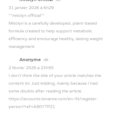
31 janvier 2026 à 6h29
**mitolyn official**
Mitolyn is a carefully developed, plant-based
formula created to help support metabolic
efficiency and encourage healthy, lasting weight
management.
Anonyme
dit :
2 février 2026 à 23h55
I don’t think the title of your article matches the
content lol. Just kidding, mainly because I had
some doubts after reading the article.
https://accounts.binance.com/en-IN/register-
person?ref=A80YTPZ1