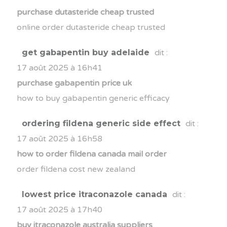
purchase dutasteride cheap trusted
online order dutasteride cheap trusted
get gabapentin buy adelaide
dit :
17 août 2025 à 16h41
purchase gabapentin price uk
how to buy gabapentin generic efficacy
ordering fildena generic side effect
dit :
17 août 2025 à 16h58
how to order fildena canada mail order
order fildena cost new zealand
lowest price itraconazole canada
dit :
17 août 2025 à 17h40
buy itraconazole australia suppliers