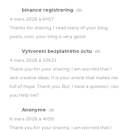
binance registrering
dit :
4 mars 2026 à 6h07
Thanks for sharing. I read many of your blog
posts, cool, your blog is very good.
Vytvorení bezplatného úctu
dit :
4 mars 2026 à 10h21
Thank you for your sharing. I am worried that I
lack creative ideas. It is your article that makes me
full of hope. Thank you. But, I have a question, can
you help me?
Anonyme
dit :
6 mars 2026 à 4h55
Thank you for your sharing. I am worried that I