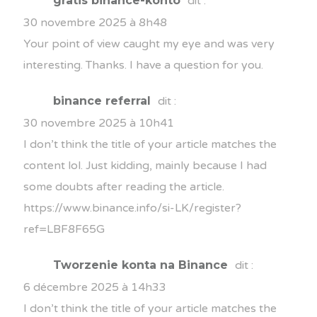
gratis binance-konto
dit :
30 novembre 2025 à 8h48
Your point of view caught my eye and was very
interesting. Thanks. I have a question for you.
binance referral
dit :
30 novembre 2025 à 10h41
I don’t think the title of your article matches the
content lol. Just kidding, mainly because I had
some doubts after reading the article.
https://www.binance.info/si-LK/register?
ref=LBF8F65G
Tworzenie konta na Binance
dit :
6 décembre 2025 à 14h33
I don’t think the title of your article matches the