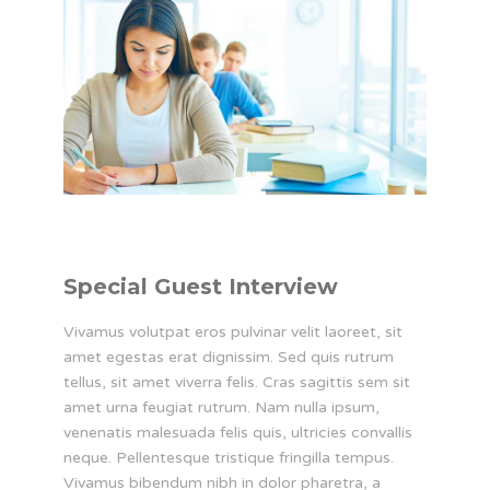
Special Guest Interview
Vivamus volutpat eros pulvinar velit laoreet, sit
amet egestas erat dignissim. Sed quis rutrum
tellus, sit amet viverra felis. Cras sagittis sem sit
amet urna feugiat rutrum. Nam nulla ipsum,
venenatis malesuada felis quis, ultricies convallis
neque. Pellentesque tristique fringilla tempus.
Vivamus bibendum nibh in dolor pharetra, a