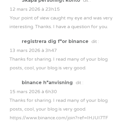
Skapa personligt konto
dit :
12 mars 2026 à 23h15
Your point of view caught my eye and was very
interesting. Thanks. I have a question for you.
registrera dig f"or binance
dit :
13 mars 2026 à 3h47
Thanks for sharing. I read many of your blog
posts, cool, your blog is very good.
binance h"anvisning
dit :
15 mars 2026 à 6h30
Thanks for sharing. I read many of your blog
posts, cool, your blog is very good.
https://www.binance.com/join?ref=IHJUI7TF