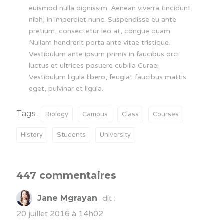
euismod nulla dignissim. Aenean viverra tincidunt
nibh, in imperdiet nunc. Suspendisse eu ante
pretium, consectetur leo at, congue quam.
Nullam hendrerit porta ante vitae tristique.
Vestibulum ante ipsum primis in faucibus orci
luctus et ultrices posuere cubilia Curae;
Vestibulum ligula libero, feugiat faucibus mattis
eget, pulvinar et ligula.
Tags :
Biology
Campus
Class
Courses
History
Students
University
447 commentaires
Jane Mgrayan
dit :
20 juillet 2016 à 14h02