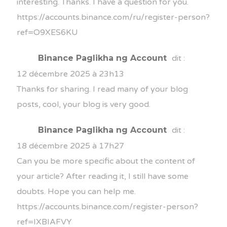
interesting. Thanks. I have a question for you.
https://accounts.binance.com/ru/register-person?
ref=O9XES6KU
Binance Paglikha ng Account
dit :
12 décembre 2025 à 23h13
Thanks for sharing. I read many of your blog
posts, cool, your blog is very good.
Binance Paglikha ng Account
dit :
18 décembre 2025 à 17h27
Can you be more specific about the content of
your article? After reading it, I still have some
doubts. Hope you can help me.
https://accounts.binance.com/register-person?
ref=IXBIAFVY