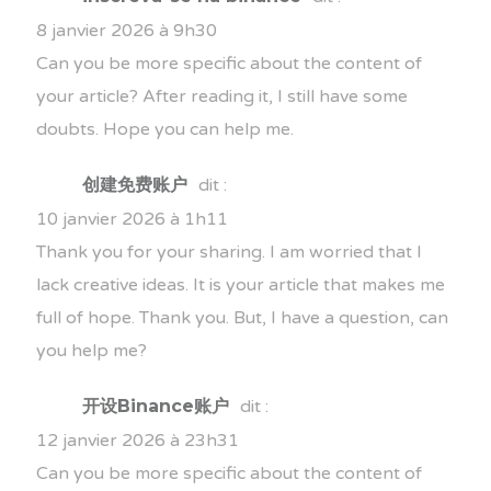
8 janvier 2026 à 9h30
Can you be more specific about the content of
your article? After reading it, I still have some
doubts. Hope you can help me.
创建免费账户
dit :
10 janvier 2026 à 1h11
Thank you for your sharing. I am worried that I
lack creative ideas. It is your article that makes me
full of hope. Thank you. But, I have a question, can
you help me?
开设Binance账户
dit :
12 janvier 2026 à 23h31
Can you be more specific about the content of