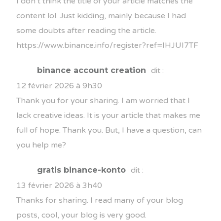
I don’t think the title of your article matches the
content lol. Just kidding, mainly because I had
some doubts after reading the article.
https://www.binance.info/register?ref=IHJUI7TF
binance account creation
dit :
12 février 2026 à 9h30
Thank you for your sharing. I am worried that I
lack creative ideas. It is your article that makes me
full of hope. Thank you. But, I have a question, can
you help me?
gratis binance-konto
dit :
13 février 2026 à 3h40
Thanks for sharing. I read many of your blog
posts, cool, your blog is very good.