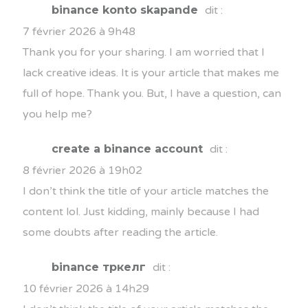
binance konto skapande
dit :
7 février 2026 à 9h48
Thank you for your sharing. I am worried that I
lack creative ideas. It is your article that makes me
full of hope. Thank you. But, I have a question, can
you help me?
create a binance account
dit :
8 février 2026 à 19h02
I don’t think the title of your article matches the
content lol. Just kidding, mainly because I had
some doubts after reading the article.
binance тркелг
dit :
10 février 2026 à 14h29