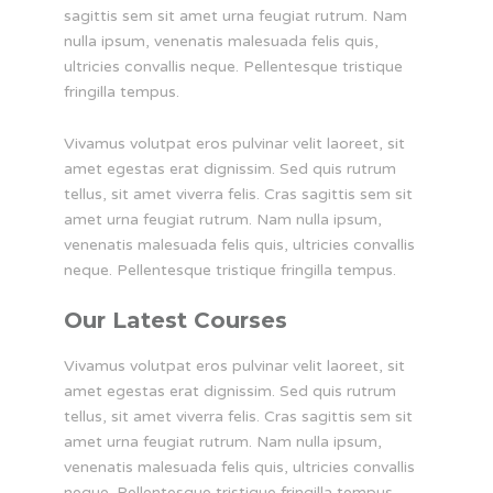
sagittis sem sit amet urna feugiat rutrum. Nam
nulla ipsum, venenatis malesuada felis quis,
ultricies convallis neque. Pellentesque tristique
fringilla tempus.
Vivamus volutpat eros pulvinar velit laoreet, sit
amet egestas erat dignissim. Sed quis rutrum
tellus, sit amet viverra felis. Cras sagittis sem sit
amet urna feugiat rutrum. Nam nulla ipsum,
venenatis malesuada felis quis, ultricies convallis
neque. Pellentesque tristique fringilla tempus.
Our Latest Courses
Vivamus volutpat eros pulvinar velit laoreet, sit
amet egestas erat dignissim. Sed quis rutrum
tellus, sit amet viverra felis. Cras sagittis sem sit
amet urna feugiat rutrum. Nam nulla ipsum,
venenatis malesuada felis quis, ultricies convallis
neque. Pellentesque tristique fringilla tempus.