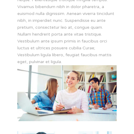
Vivamus bibendum nibh in dolor pharetra, a
euismod nulla dignissim. Aenean viverra tincidunt
nibh, in imperdiet nunc. Suspendisse eu ante
pretium, consectetur leo at, congue quam.
Nullam hendrerit porta ante vitae tristique.
Vestibulum ante ipsum primis in faucibus orci
luctus et ultrices posuere cubilia Curae;
Vestibulum ligula libero, feugiat faucibus mattis
eget, pulvinar et ligula.