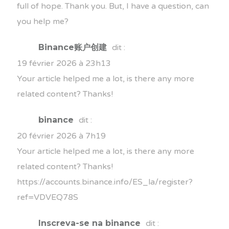
full of hope. Thank you. But, I have a question, can
you help me?
Binance账户创建
dit :
19 février 2026 à 23h13
Your article helped me a lot, is there any more
related content? Thanks!
binance
dit :
20 février 2026 à 7h19
Your article helped me a lot, is there any more
related content? Thanks!
https://accounts.binance.info/ES_la/register?
ref=VDVEQ78S
Inscreva-se na binance
dit :