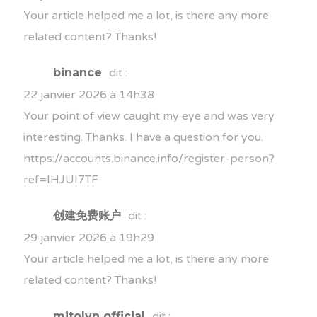
Your article helped me a lot, is there any more
related content? Thanks!
binance
dit :
22 janvier 2026 à 14h38
Your point of view caught my eye and was very
interesting. Thanks. I have a question for you.
https://accounts.binance.info/register-person?
ref=IHJUI7TF
创建免费账户
dit :
29 janvier 2026 à 19h29
Your article helped me a lot, is there any more
related content? Thanks!
mitolyn official
dit :