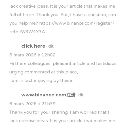
lack creative ideas. It is your article that makes me
full of hope. Thank you. But, I have a question, can
you help me?
https://www.binance.com/register?
ref=JW3W4Y3A
click here
dit :
6 mars 2026 à 12h02
Hi there colleagues, pleasant article and fastidious
urging commented at this place,
I am in fact enjoying by these.
www.binance.com注册
dit :
6 mars 2026 à 21h39
Thank you for your sharing. I am worried that I
lack creative ideas. It is your article that makes me