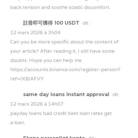
back tension and soothe sciatic discomfort.
註冊即可獲得 100 USDT
dit :
12 mars 2026 à 3h04
Can you be more specific about the content of
your article? After reading it, I still have some
doubts. Hope you can help me.
https://accounts.binance.com/register-person?
ref=IXBIAFVY
same day loans instant approval
dit :
12 mars 2026 à 14h07
payday loans bad credit
best loan rates
get
a loan