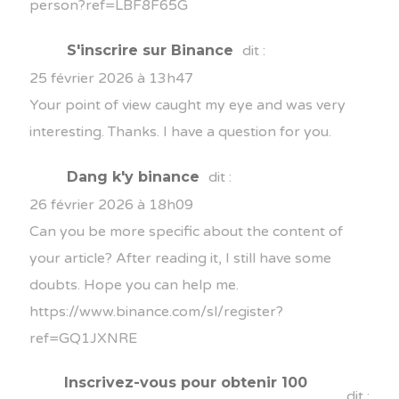
person?ref=LBF8F65G
S'inscrire sur Binance
dit :
25 février 2026 à 13h47
Your point of view caught my eye and was very
interesting. Thanks. I have a question for you.
Dang k'y binance
dit :
26 février 2026 à 18h09
Can you be more specific about the content of
your article? After reading it, I still have some
doubts. Hope you can help me.
https://www.binance.com/sl/register?
ref=GQ1JXNRE
Inscrivez-vous pour obtenir 100
dit :