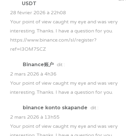
USDT
28 février 2026 à 22h08
Your point of view caught my eye and was very
interesting. Thanks. I have a question for you.
https://www.binance.com/sl/register?
ref=I3OM7SCZ
Binance账户
dit :
2 mars 2026 à 4h36
Your point of view caught my eye and was very
interesting. Thanks. I have a question for you.
binance konto skapande
dit :
2 mars 2026 à 13h55
Your point of view caught my eye and was very
interesting. Thanks. I have a question for you.