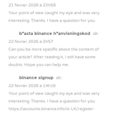
21 février 2026 à 23h58
Your point of view caught my eye and was very
interesting. Thanks. I have a question for you.
b"asta binance h"anvisningskod
dit :
22 février 2026 à 3h57
Can you be more specific about the content of
your article? After reading it, I still have some
doubts. Hope you can help me.
binance signup
dit :
22 février 2026 à 14h16
Your point of view caught my eye and was very
interesting. Thanks. I have a question for you.
https://accounts.binance.info/si-LK/register-