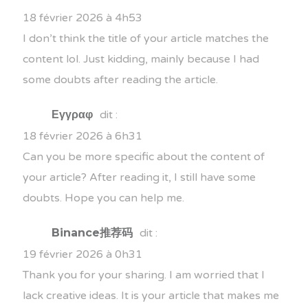
18 février 2026 à 4h53
I don’t think the title of your article matches the
content lol. Just kidding, mainly because I had
some doubts after reading the article.
Εγγραφ
dit :
18 février 2026 à 6h31
Can you be more specific about the content of
your article? After reading it, I still have some
doubts. Hope you can help me.
Binance推荐码
dit :
19 février 2026 à 0h31
Thank you for your sharing. I am worried that I
lack creative ideas. It is your article that makes me