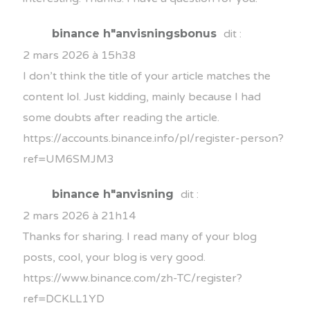
binance h"anvisningsbonus
dit :
2 mars 2026 à 15h38
I don’t think the title of your article matches the
content lol. Just kidding, mainly because I had
some doubts after reading the article.
https://accounts.binance.info/pl/register-person?
ref=UM6SMJM3
binance h"anvisning
dit :
2 mars 2026 à 21h14
Thanks for sharing. I read many of your blog
posts, cool, your blog is very good.
https://www.binance.com/zh-TC/register?
ref=DCKLL1YD