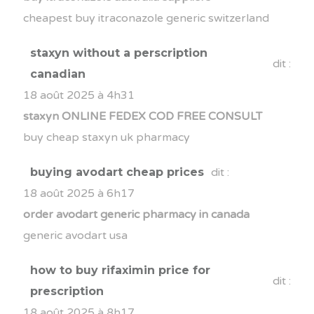
cheapest buy itraconazole generic switzerland
staxyn without a perscription
dit :
canadian
18 août 2025 à 4h31
staxyn ONLINE FEDEX COD FREE CONSULT
buy cheap staxyn uk pharmacy
buying avodart cheap prices
dit :
18 août 2025 à 6h17
order avodart generic pharmacy in canada
generic avodart usa
how to buy rifaximin price for
dit :
prescription
18 août 2025 à 8h17