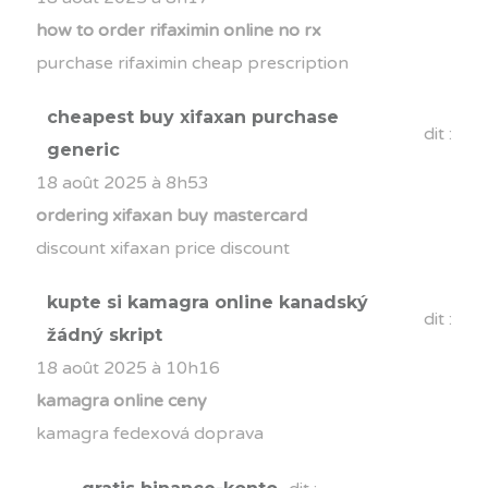
how to order rifaximin online no rx
purchase rifaximin cheap prescription
cheapest buy xifaxan purchase
dit :
generic
18 août 2025 à 8h53
ordering xifaxan buy mastercard
discount xifaxan price discount
kupte si kamagra online kanadský
dit :
žádný skript
18 août 2025 à 10h16
kamagra online ceny
kamagra fedexová doprava