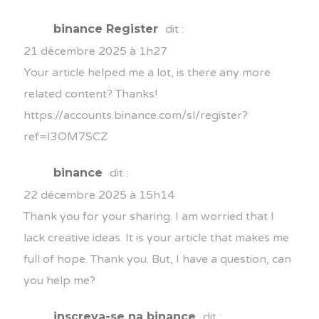
binance Register
dit :
21 décembre 2025 à 1h27
Your article helped me a lot, is there any more
related content? Thanks!
https://accounts.binance.com/sl/register?
ref=I3OM7SCZ
binance
dit :
22 décembre 2025 à 15h14
Thank you for your sharing. I am worried that I
lack creative ideas. It is your article that makes me
full of hope. Thank you. But, I have a question, can
you help me?
inscreva-se na binance
dit :