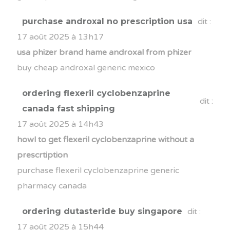
purchase androxal no prescription usa
dit :
17 août 2025 à 13h17
usa phizer brand hame androxal from phizer
buy cheap androxal generic mexico
ordering flexeril cyclobenzaprine
dit :
canada fast shipping
17 août 2025 à 14h43
howl to get flexeril cyclobenzaprine without a
prescrtiption
purchase flexeril cyclobenzaprine generic
pharmacy canada
ordering dutasteride buy singapore
dit :
17 août 2025 à 15h44