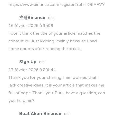
https://www.binance.com/register?ref=IXBIAFVY
注册Binance
dit :
16 février 2026 à 3h08
I don’t think the title of your article matches the
content lol. Just kidding, mainly because I had
some doubts after reading the article.
Sign Up
dit :
17 février 2026 à 20h44
Thank you for your sharing. I am worried that I
lack creative ideas. It is your article that makes me
full of hope. Thank you. But, I have a question, can
you help me?
Buat Akun Binance
dit :