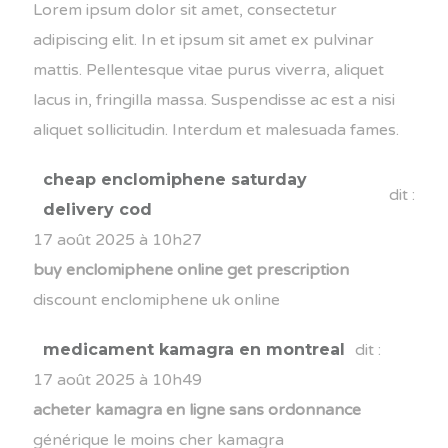
Lorem ipsum dolor sit amet, consectetur
adipiscing elit. In et ipsum sit amet ex pulvinar
mattis. Pellentesque vitae purus viverra, aliquet
lacus in, fringilla massa. Suspendisse ac est a nisi
aliquet sollicitudin. Interdum et malesuada fames.
cheap enclomiphene saturday
dit :
delivery cod
17 août 2025 à 10h27
buy enclomiphene online get prescription
discount enclomiphene uk online
medicament kamagra en montreal
dit :
17 août 2025 à 10h49
acheter kamagra en ligne sans ordonnance
générique le moins cher kamagra