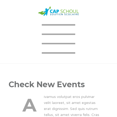
Check New Events
A
ivamus volutpat eros pulvinar
velit laoreet, sit amet egestas
erat dignissim. Sed quis rutrum
tellus, sit amet viverra felis. Cras