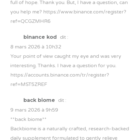
full of hope. Thank you. But, I have a question, can
you help me?
https://www.binance.com/register?
ref=QCGZMHR6
binance kod
dit :
8 mars 2026 à 10h32
Your point of view caught my eye and was very
interesting. Thanks. I have a question for you.
https://accounts.binance.com/tr/register?
ref=MST5ZREF
back biome
dit :
9 mars 2026 à 9h59
**back biome**
Backbiome is a naturally crafted, research-backed
daily supplement formulated to gently relieve