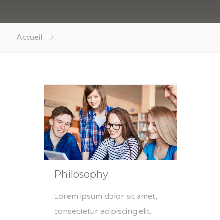
Accueil
Philosophy
Lorem ipsum dolor sit amet,
consectetur adipiscing elit.