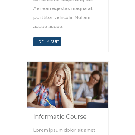
Aenean egestas magna at
porttitor vehicula. Nullam
augue augue.
LIRE LA SUIT
Informatic Course
Lorem ipsum dolor sit amet,