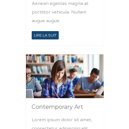
Aenean egestas magna at
porttitor vehicula. Nullam
augue augue.
LIRE LA SUIT
Contemporary Art
Lorem ipsum dolor sit amet,
consectetur adipiscing elit.